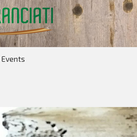
 Events