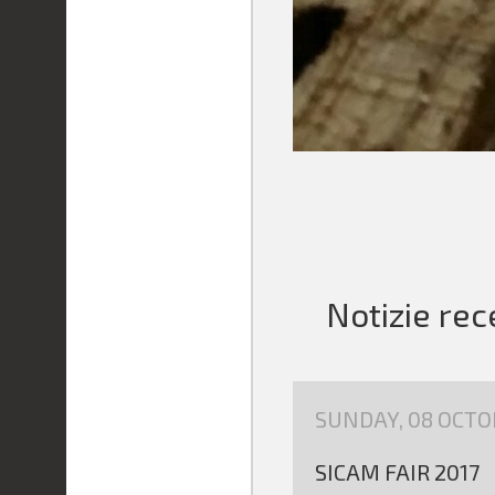
Notizie rec
SUNDAY, 08 OCTO
SICAM FAIR 2017