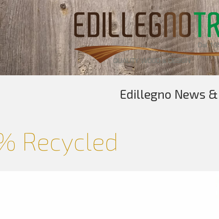
Edillegno News &
% Recycled