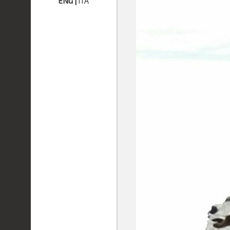
ENG
|
ITA