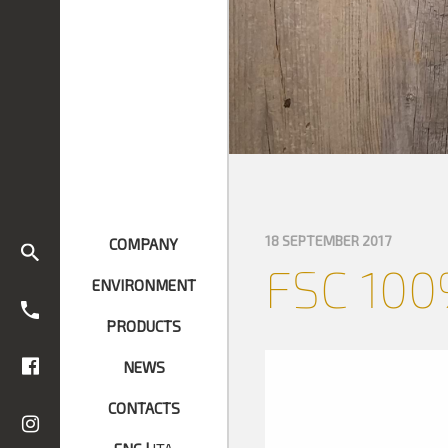
18 SEPTEMBER 2017
COMPANY
FSC 100
ENVIRONMENT
PRODUCTS
NEWS
CONTACTS