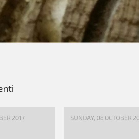
enti
BER 2017
SUNDAY, 08 OCTOBER 20