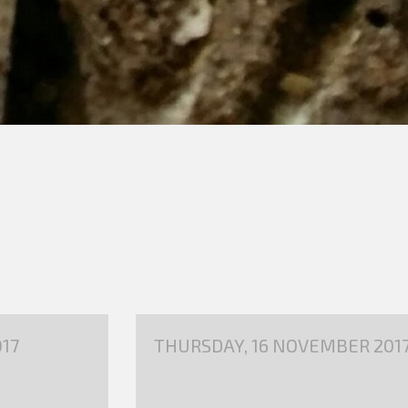
17
THURSDAY, 16 NOVEMBER 201