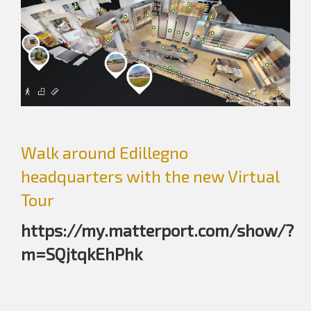
Walk around Edillegno
headquarters with the new Virtual
Tour
https://my.matterport.com/show/?
m=SQjtqkEhPhk