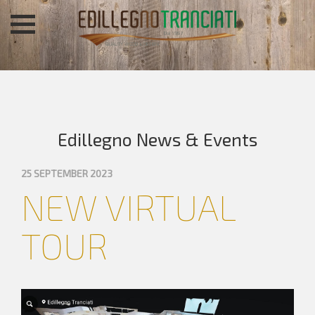
Edillegno News & Events
25 SEPTEMBER 2023
NEW VIRTUAL
TOUR