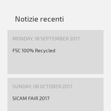
Notizie recenti
MONDAY, 18 SEPTEMBER 2017
FSC 100% Recycled
SUNDAY, 08 OCTOBER 2017
SICAM FAIR 2017