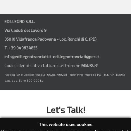
EDILLEGNO S.R.L.
Via Caduti del Lavoro 9
35010 Villafranca Padovana - Loc. Ronchi di C. (PD)
T. +39 049634855
info@edillegnotranciati.it edillegnotranciati@pec.it
Codice identificativo fatture elettroniche
M5UXCR1
Partita IVA e Codice Fiscale: 00287790281 – Registro Imprese PD – R.E.A n. 113013
cap. soc. Euro 300.000 i.v.
Let's Talk!
Have a project or an idea you would like to discuss? Then
This website uses cookies
what are you waiting for?