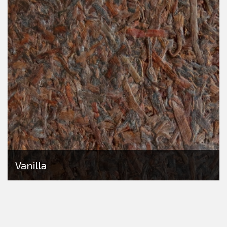
Vanilla