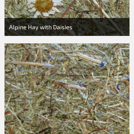
Alpine Hay with Daisies