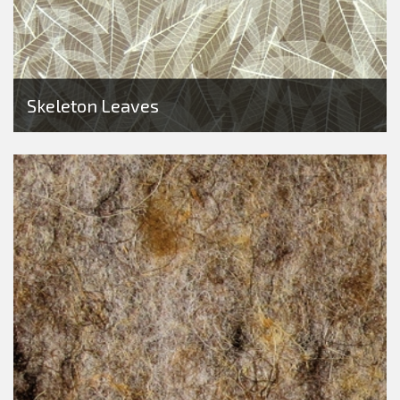
Skeleton Leaves