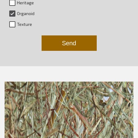
Heritage
Organoid
Texture
Send