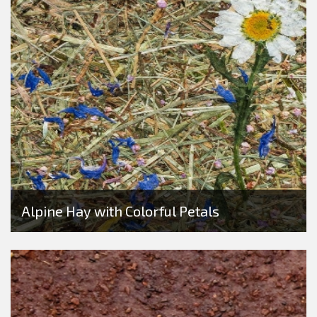
Alpine Hay with Colorful Petals