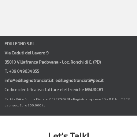
EDILLEGNO S.R.L.
Via Caduti del Lavoro 9
35010 Villafranca Padovana - Loc. Ronchi di C. (PD)
T. +39 049634855
info@edillegnotranciati.it edillegnotranciati@pec.it
Codice identificativo fatture elettroniche
M5UXCR1
Partita IVA e Codice Fiscale: 00287790281 – Registro Imprese PD – R.E.A n. 113013
cap. soc. Euro 300.000 i.v.
Let's Talk!