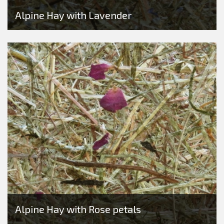
Alpine Hay with Lavender
Alpine Hay with Rose petals