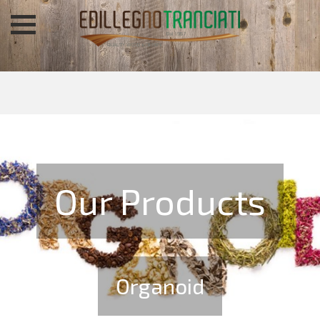
Our Products
Organoid