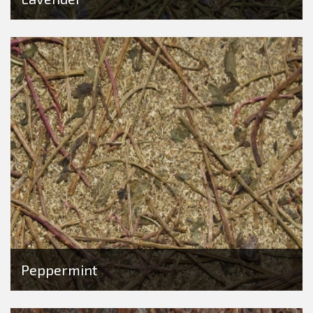
Peppermint