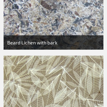
Beard Lichen with bark