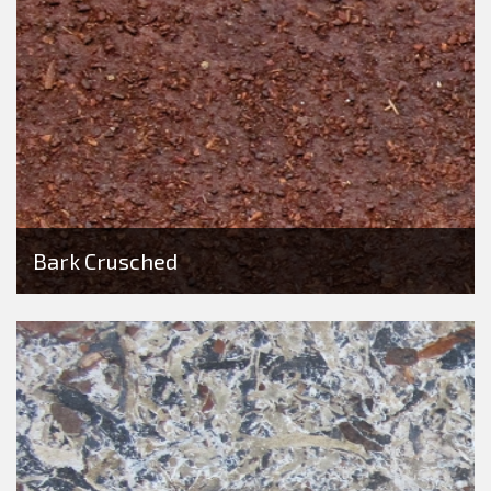
Bark Crusched