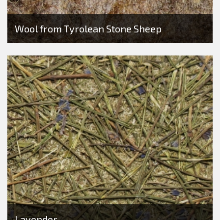
Wool from Tyrolean Stone Sheep
Lavender