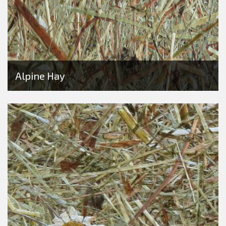
Alpine Hay