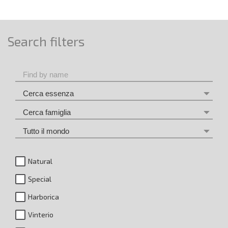
Search filters
Natural
Special
Harborica
Vinterio