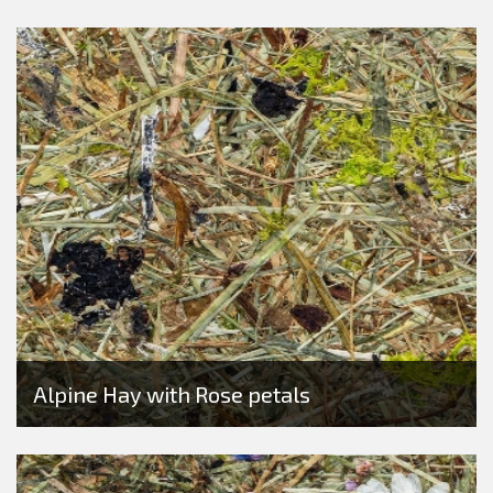
Alpine Hay with Rose petals